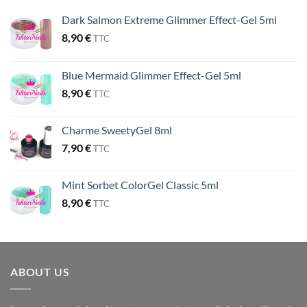
Dark Salmon Extreme Glimmer Effect-Gel 5ml
8,90
€
TTC
Blue Mermaid Glimmer Effect-Gel 5ml
8,90
€
TTC
Charme SweetyGel 8ml
7,90
€
TTC
Mint Sorbet ColorGel Classic 5ml
8,90
€
TTC
ABOUT US