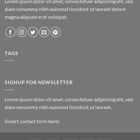
Lorem ipsum dolor sit amet, consectetuer adipiscing elit, sed
diam nonummy nibh euismod tincidunt ut laoreet dolore
magna aliquam erat volutpat.
TAGS
SIGNUP FOR NEWSLETTER
Lorem ipsum dolor sit amet, consectetuer adipiscing elit, sed
diam nonummy nibh euismod tincidunt ut laoreet.
(insert contact form here)