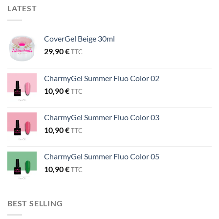
LATEST
CoverGel Beige 30ml
29,90
€
TTC
CharmyGel Summer Fluo Color 02
10,90
€
TTC
CharmyGel Summer Fluo Color 03
10,90
€
TTC
CharmyGel Summer Fluo Color 05
10,90
€
TTC
BEST SELLING